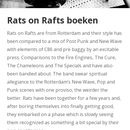
Rats on Rafts boeken
Rats on Rafts are from Rotterdam and their style has
been compared to a mix of Post Punk and New Wave
with elements of C86 and pre baggy by an excitable
press. Comparisons to the Fire Engines, The Cure,
The Chameleons and The Specials and have also
been bandied about. The band swear spiritual
allegiance to the Rotterdam’s New Wave, Pop and
Punk scenes with one proviso, the weirder the
better. Rats have been together for a few years and,
after boring themselves into finally getting good,
they embarked on a phase which is slowly seeing
them recognized as something a bit special by their