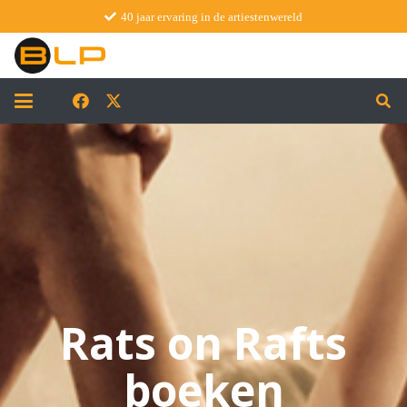
40 jaar ervaring in de artiestenwereld
Rats on Rafts
boeken