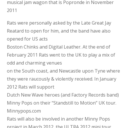
musical jam wagon that is Popronde in November
2011
Rats were personally asked by the Late Great Jay
Reatard to open for him, and the band have also
opened for US acts
Boston Chinks and Digital Leather. At the end of
February 2011 Rats went to the UK to play a mix of
odd and charming venues
on the South coast, and Newcastle upon Tyne where
they were raucously & violently received. In January
2012 Rats will support
Dutch New Wave heroes (and Factory Records band)
Minny Pops on their “Standstill to Motion” UK tour.
Minnypops.com
Rats will also be involved in another Minny Pops
project in March 2012, the ULTRA 2012 mini tour,