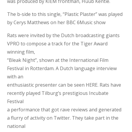
was produced by KIEM frontman, Huub Kentie.
The b-side to this single, “Plastic Plaster” was played
by Cerys Matthews on her BBC 6Music show
Rats were invited by the Dutch broadcasting giants
VPRO to compose a track for the Tiger Award
winning film,
“Bleak Night”, shown at the International Film
Festival in Rotterdam. A Dutch language interview
with an
enthusiastic presenter can be seen HERE. Rats have
recently played Tilburg’s prestigious Incubate
Festival
a performance that got rave reviews and generated
a flurry of activity on Twitter. They take part in the
national