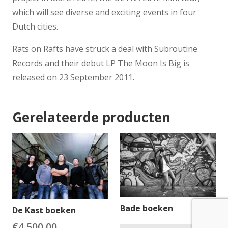
which will see diverse and exciting events in four
Dutch cities.
Rats on Rafts have struck a deal with Subroutine
Records and their debut LP The Moon Is Big is
released on 23 September 2011.
Gerelateerde producten
Bade boeken
De Kast boeken
€
4,500.00