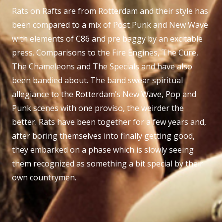
Rats on Rafts are from Rotterdam and their style has
been compared to a mix of Post Punk and New Wave
with elements of C86 and pre baggy by an excitable
press. Comparisons to the Fire Engines, The Cure,
The Chameleons and The Specials and have also
been bandied about. The band swear spiritual
allegiance to the Rotterdam’s New Wave, Pop and
Punk scenes with one proviso, the weirder the
better. Rats have been together for a few years and,
after boring themselves into finally getting good,
they embarked on a phase which is slowly seeing
them recognized as something a bit special by their
own countrymen.