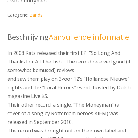
own countrymen.
Categorie:
Bands
Beschrijving
Aanvullende informatie
In 2008 Rats released their first EP, “So Long And
Thanks For All The Fish”. The record received good (if
somewhat bemused) reviews
and saw them play on 3voor 12’s “Hollandse Nieuwe”
nights and the “Local Heroes” event, hosted by Dutch
magazine Live XS.
Their other record, a single, “The Moneyman” (a
cover of a song by Rotterdam heroes KIEM) was
released in September 2010.
The record was brought out on their own label and