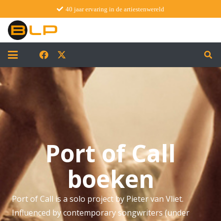
40 jaar ervaring in de artiestenwereld
Port of Call
boeken
Port of Call is a solo project by Pieter van Vliet.
Influenced by contemporary songwriters (under