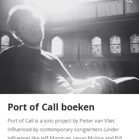
Port of Call boeken
Port of Call is a solo project by Pieter van Vliet.
Influenced by contemporary songwriters (under
influence) like Jeff Mangum, Jason Molina and Bill