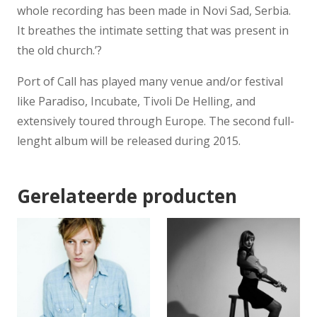
whole recording has been made in Novi Sad, Serbia.
It breathes the intimate setting that was present in
the old church.’?
Port of Call has played many venue and/or festival
like Paradiso, Incubate, Tivoli De Helling, and
extensively toured through Europe. The second full-
lenght album will be released during 2015.
Gerelateerde producten