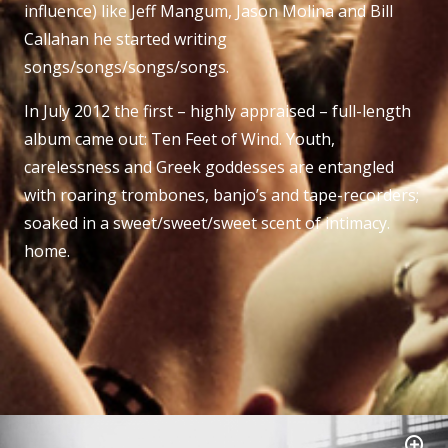
influence) like Jeff Mangum, Jason Molina and Bill
Callahan he started writing
songs/songs/songs/songs.
In July 2012 the first – highly appraised – full-length
album came out: Ten Feet of Wind. Youth,
carelessness and Greek goddesses are entangled
with roaring trombones, banjo’s and tape-recorders;
soaked in a sweet/sweet/sweet scent of intimacy.
home.