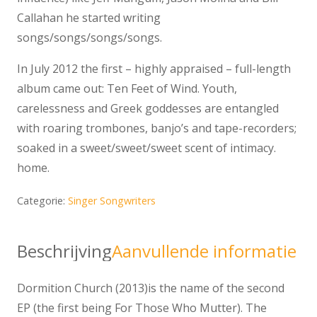
Callahan he started writing
songs/songs/songs/songs.
In July 2012 the first – highly appraised – full-length
album came out: Ten Feet of Wind. Youth,
carelessness and Greek goddesses are entangled
with roaring trombones, banjo’s and tape-recorders;
soaked in a sweet/sweet/sweet scent of intimacy.
home.
Categorie:
Singer Songwriters
Beschrijving
Aanvullende informatie
Dormition Church (2013)is the name of the second
EP (the first being For Those Who Mutter). The