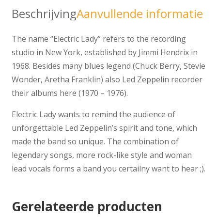
Beschrijving
Aanvullende informatie
The name “Electric Lady” refers to the recording
studio in New York, established by Jimmi Hendrix in
1968. Besides many blues legend (Chuck Berry, Stevie
Wonder, Aretha Franklin) also Led Zeppelin recorder
their albums here (1970 – 1976).
Electric Lady wants to remind the audience of
unforgettable Led Zeppelin’s spirit and tone, which
made the band so unique. The combination of
legendary songs, more rock-like style and woman
lead vocals forms a band you certailny want to hear ;).
Gerelateerde producten