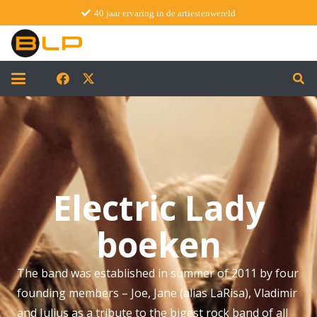
40 jaar ervaring in de artiestenwereld
Electric Lady
boeken
The band was established in summer of 2011 by four
founding members – Joe, Jane (alias LaRisa), Vladimir
and Julius as a tribute to the bigest rock band of all