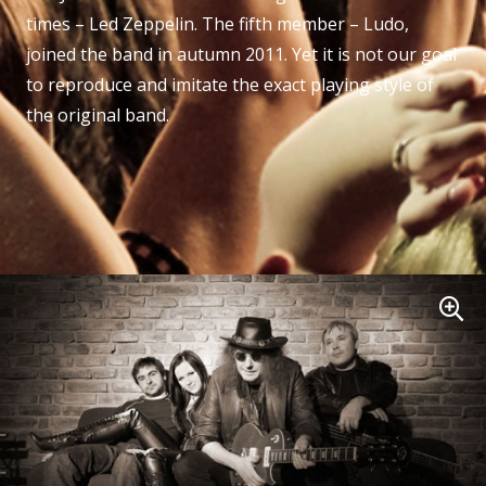
times – Led Zeppelin. The fifth member – Ludo,
joined the band in autumn 2011. Yet it is not our goal
to reproduce and imitate the exact playing style of
the original band.