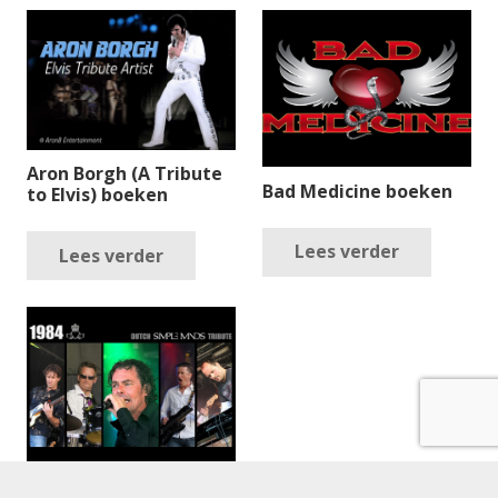
Aron Borgh (A Tribute
Bad Medicine boeken
to Elvis) boeken
Lees verder
Lees verder
1984 boeken