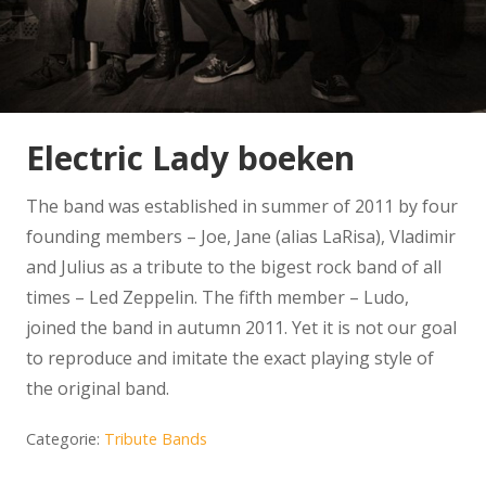
Electric Lady boeken
The band was established in summer of 2011 by four
founding members – Joe, Jane (alias LaRisa), Vladimir
and Julius as a tribute to the bigest rock band of all
times – Led Zeppelin. The fifth member – Ludo,
joined the band in autumn 2011. Yet it is not our goal
to reproduce and imitate the exact playing style of
the original band.
Categorie:
Tribute Bands