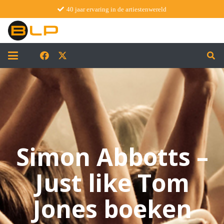
40 jaar ervaring in de artiestenwereld
Simon Abbotts –
Just like Tom
Jones boeken