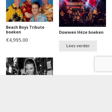
Beach Boys Tribute
boeken
Dowwen Hèze boeken
€
4,995.00
Lees verder
Beyonce (Tribute Act)
boeken
€
2,595.00