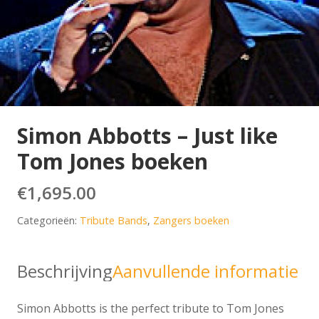
Simon Abbotts – Just like
Tom Jones boeken
€
1,695.00
Categorieën:
Tribute Bands
,
Zangers boeken
Beschrijving
Aanvullende informatie
Simon Abbotts is the perfect tribute to Tom Jones