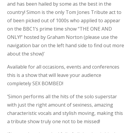
and has been hailed by some as the best in the
country! Simon is the only Tom Jones Tribute act to
of been picked out of 1000s who applied to appear
on the BBC1’s prime time show “THE ONE AND
ONLY!” hosted by Graham Norton (please use the
navigation bar on the left hand side to find out more
about the show)’
Available for all occasions, events and conferences
this is a show that will leave your audience
completely SEX BOMBED!
‘Simon performs all the hits of the solo superstar
with just the right amount of sexiness, amazing
characteristic vocals and stylish moving, making this
a tribute show truly one not to be missed!