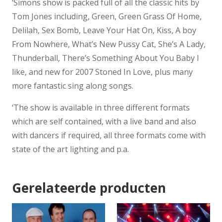
‘Simons show is packed full of all the classic hits by
Tom Jones including, Green, Green Grass Of Home,
Delilah, Sex Bomb, Leave Your Hat On, Kiss, A boy
From Nowhere, What’s New Pussy Cat, She’s A Lady,
Thunderball, There’s Something About You Baby I
like, and new for 2007 Stoned In Love, plus many
more fantastic sing along songs.
‘The show is available in three different formats
which are self contained, with a live band and also
with dancers if required, all three formats come with
state of the art lighting and p.a.
Gerelateerde producten