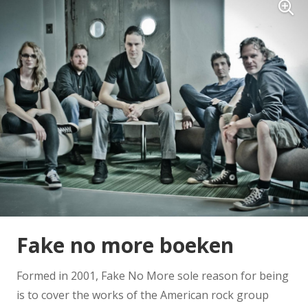
Fake no more boeken
Formed in 2001, Fake No More sole reason for being
is to cover the works of the American rock group