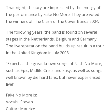
That night, the jury are impressed by the energy of
the performance by Fake No More. They are voted
the winners of The Clash of the Cover Bands 2004.
The following years, the band is found on several
stages in the Netherlands, Belgium and Germany.
The livereputation the band builds up result in a tour
in the United Kingdom in july 2008.
”Expect all the great known songs of Faith No More,
such as Epic, Midlife Crisis and Easy, as well as songs
well known by die hard fans, but never experienced
live!”
Fake No More is:
Vocals : Steven
Guitar : Maurice