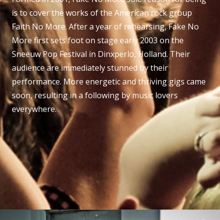
is to cover the works of the American rock group
Faith No More. After a year of rehearsing, Fake No
More first sets foot on stage early 2003 on the
Sneeuw Pop Festival in Dinxperlo, Holland. Their
audience are immediately stunned by their
performance. More energetic and thriving gigs came
soon, resulting in a following by music lovers
everywhere.