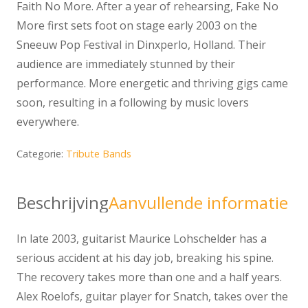
Faith No More. After a year of rehearsing, Fake No
More first sets foot on stage early 2003 on the
Sneeuw Pop Festival in Dinxperlo, Holland. Their
audience are immediately stunned by their
performance. More energetic and thriving gigs came
soon, resulting in a following by music lovers
everywhere.
Categorie:
Tribute Bands
Beschrijving
Aanvullende informatie
In late 2003, guitarist Maurice Lohschelder has a
serious accident at his day job, breaking his spine.
The recovery takes more than one and a half years.
Alex Roelofs, guitar player for Snatch, takes over the