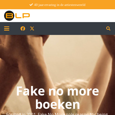
40 jaar ervaring in de artiestenwereld
Fake no more
boeken
Formed in 2001, Fake No More sole reason for being