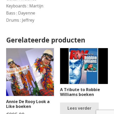
Keyboards : Martijn
Bass : Dayenne
Drums : Jeffrey
Gerelateerde producten
A Tribute to Robbie
Williams boeken
Annie De Rooy Look a
Like boeken
Lees verder