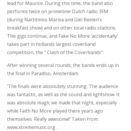
lead for Maurice. During this time, the band also
performs twice on primetime Dutch radio 3FM
(during Nachtmiss Marisa and Giel Beelen’s
breakfast show) and on other local radio stations.
The gigs continue, and Fake No More ‘accidentally’
takes part in hollands largest coverband
competition, the ” Clash of the Coverbands”.
After winning several rounds, the bands ends up in
the final in Paradiso, Amsterdam.
‘The finals were absolutely stunning. The audience
was fantastic, as well as the sound and lightshow. It
was absolute magic we made that night, especially
while Faith No More played there years ago
themselves. Really awesome!’ Taken from:
www.xtrememusic.org .